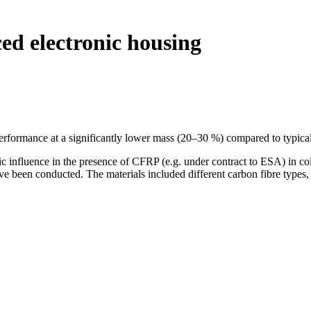
ced electronic housing
 performance at a significantly lower mass (20–30 %) compared to typic
ic influence in the presence of CFRP (e.g. under contract to ESA) in c
ve been conducted. The materials included different carbon fibre typ