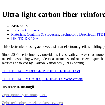
Ultra-light carbon fiber-reinfor
24/02/2025
Jarosław Chojnacki
Materials, Coatings & Processes
,
Technology Description [TD]
DE
,
TD-DE-1003
This electronic housing achieves a similar electromagnetic shielding
Since 2005 the technology provider is investigating the electromagnet
material tests using waveguide measurements and other techniques ha
matrices achieved by Carbon Nanotubes (CNT) doping.
TECHNOLOGY DESCRIPTION [TD-DE-1013 e]
TECHNOLOGY CARD [TD-DE-1013_WebVersion]
Transfer technologii
Zgłoś potrzeby technologiczne
Zgłoś technologie z sektora kosmicznego