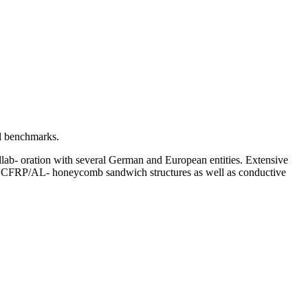
al benchmarks.
ollab- oration with several German and European entities. Extensive
es, CFRP/AL- honeycomb sandwich structures as well as conductive