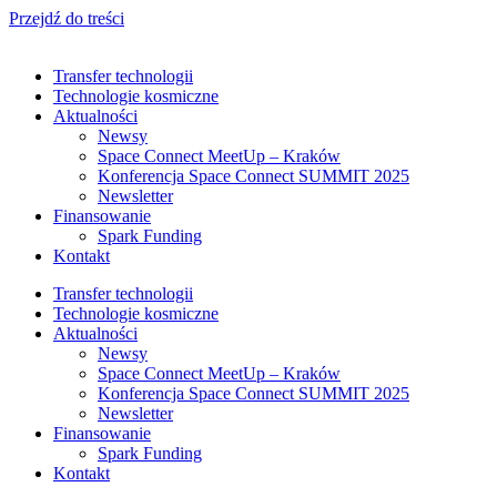
Przejdź do treści
Transfer technologii
Technologie kosmiczne
Aktualności
Newsy
Space Connect MeetUp – Kraków
Konferencja Space Connect SUMMIT 2025
Newsletter
Finansowanie
Spark Funding
Kontakt
Transfer technologii
Technologie kosmiczne
Aktualności
Newsy
Space Connect MeetUp – Kraków
Konferencja Space Connect SUMMIT 2025
Newsletter
Finansowanie
Spark Funding
Kontakt