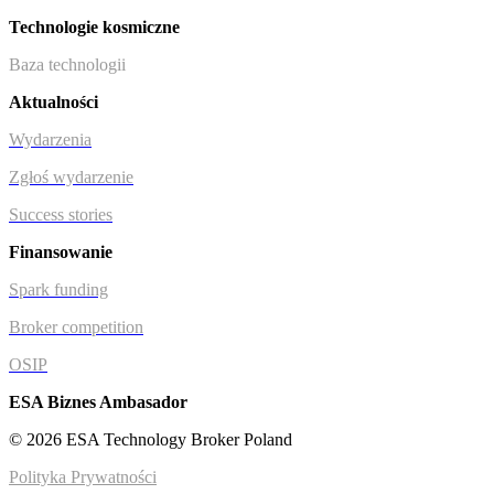
Technologie kosmiczne
Baza technologii
Aktualności
Wydarzenia
Zgłoś wydarzenie
Success stories
Finansowanie
Spark funding
Broker competition
OSIP
ESA Biznes Ambasador
© 2026 ESA Technology Broker Poland
Polityka Prywatności