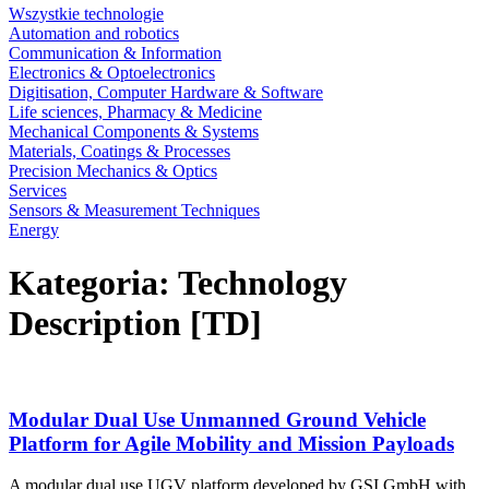
Wszystkie technologie
Automation and robotics
Communication & Information
Electronics & Optoelectronics
Digitisation, Computer Hardware & Software
Life sciences, Pharmacy & Medicine
Mechanical Components & Systems
Materials, Coatings & Processes
Precision Mechanics & Optics
Services
Sensors & Measurement Techniques
Energy
Kategoria: Technology
Description [TD]
Modular Dual Use Unmanned Ground Vehicle
Platform for Agile Mobility and Mission Payloads
A modular dual use UGV platform developed by GSI GmbH with