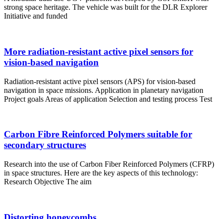
strong space heritage. The vehicle was built for the DLR Explorer
Initiative and funded
More radiation-resistant active pixel sensors for
vision-based navigation
Radiation-resistant active pixel sensors (APS) for vision-based
navigation in space missions. Application in planetary navigation
Project goals Areas of application Selection and testing process Test
Carbon Fibre Reinforced Polymers suitable for
secondary structures
Research into the use of Carbon Fiber Reinforced Polymers (CFRP)
in space structures. Here are the key aspects of this technology:
Research Objective The aim
Distorting honeycombs