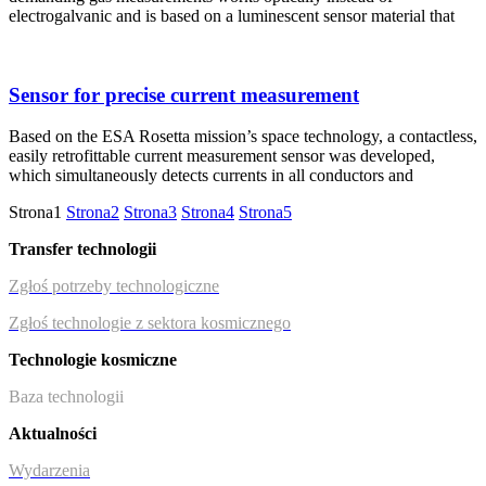
electrogalvanic and is based on a luminescent sensor material that
Sensor for precise current measurement
Based on the ESA Rosetta mission’s space technology, a contactless,
easily retrofittable current measurement sensor was developed,
which simultaneously detects currents in all conductors and
Strona
1
Strona
2
Strona
3
Strona
4
Strona
5
Transfer technologii
Zgłoś potrzeby technologiczne
Zgłoś technologie z sektora kosmicznego
Technologie kosmiczne
Baza technologii
Aktualności
Wydarzenia