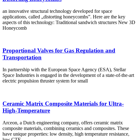
an innovative structural technology developed for space
applications, called „distorting honeycombs”. Here are the key
aspects of this technology: Traditional sandwich structures New 3D
Honeycomb
Proportional Valves for Gas Regulation and
Transportation
In partnership with the European Space Agency (ESA), Stellar
Space Industries is engaged in the development of a state-of-the-art
electric propulsion thruster system for small
Ceramic Matrix Composite Materials for Ultra-
High-Temperature
Arceon, a Dutch engineering company, offers ceramic matrix
composite materials, combining ceramics and composites. These
have unique properties: low density, high temperature resistance,
low CTE