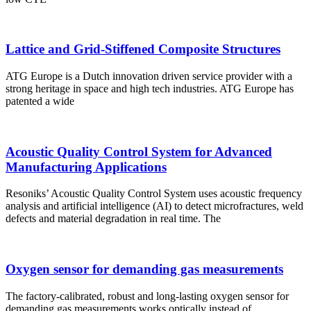
Lattice and Grid-Stiffened Composite Structures
ATG Europe is a Dutch innovation driven service provider with a
strong heritage in space and high tech industries. ATG Europe has
patented a wide
Acoustic Quality Control System for Advanced
Manufacturing Applications
Resoniks’ Acoustic Quality Control System uses acoustic frequency
analysis and artificial intelligence (AI) to detect microfractures, weld
defects and material degradation in real time. The
Oxygen sensor for demanding gas measurements
The factory-calibrated, robust and long-lasting oxygen sensor for
demanding gas measurements works optically instead of