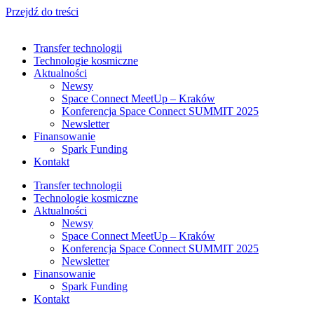
Przejdź do treści
Transfer technologii
Technologie kosmiczne
Aktualności
Newsy
Space Connect MeetUp – Kraków
Konferencja Space Connect SUMMIT 2025
Newsletter
Finansowanie
Spark Funding
Kontakt
Transfer technologii
Technologie kosmiczne
Aktualności
Newsy
Space Connect MeetUp – Kraków
Konferencja Space Connect SUMMIT 2025
Newsletter
Finansowanie
Spark Funding
Kontakt