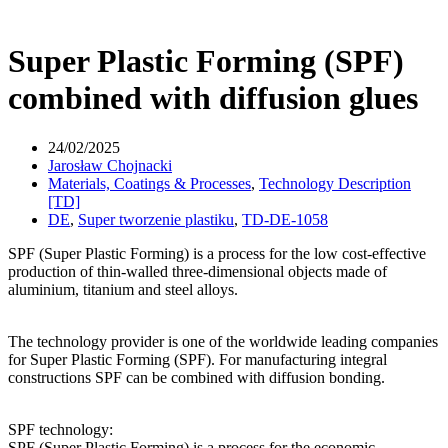
Super Plastic Forming (SPF)
combined with diffusion glues
24/02/2025
Jarosław Chojnacki
Materials, Coatings & Processes
,
Technology Description
[TD]
DE
,
Super tworzenie plastiku
,
TD-DE-1058
SPF (Super Plastic Forming) is a process for the low cost-effective
production of thin-walled three-dimensional objects made of
aluminium, titanium and steel alloys.
The technology provider is one of the worldwide leading companies
for Super Plastic Forming (SPF). For manufacturing integral
constructions SPF can be combined with diffusion bonding.
SPF technology:
SPF (Super Plastic Forming) is a process for the economic