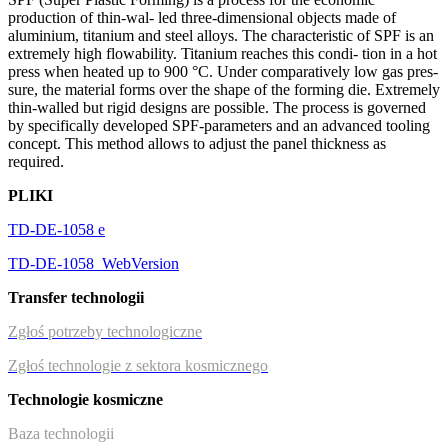
production of thin-wal- led three-dimensional objects made of
aluminium, titanium and steel alloys. The characteristic of SPF is an
extremely high flowability. Titanium reaches this condi- tion in a hot
press when heated up to 900 °C. Under comparatively low gas pres-
sure, the material forms over the shape of the forming die. Extremely
thin-walled but rigid designs are possible. The process is governed
by specifically developed SPF-parameters and an advanced tooling
concept. This method allows to adjust the panel thickness as
required.
PLIKI
TD-DE-1058 e
TD-DE-1058_WebVersion
Transfer technologii
Zgłoś potrzeby technologiczne
Zgłoś technologie z sektora kosmicznego
Technologie kosmiczne
Baza technologii