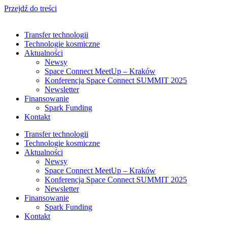
Przejdź do treści
Transfer technologii
Technologie kosmiczne
Aktualności
Newsy
Space Connect MeetUp – Kraków
Konferencja Space Connect SUMMIT 2025
Newsletter
Finansowanie
Spark Funding
Kontakt
Transfer technologii
Technologie kosmiczne
Aktualności
Newsy
Space Connect MeetUp – Kraków
Konferencja Space Connect SUMMIT 2025
Newsletter
Finansowanie
Spark Funding
Kontakt