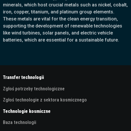
minerals, which host crucial metals such as nickel, cobalt,
iron, copper, titanium, and platinum group elements.
These metals are vital for the clean energy transition,
supporting the development of renewable technologies
like wind turbines, solar panels, and electric vehicle
batteries, which are essential for a sustainable future.
Transfer technologii
Zgłoś potrzeby technologiczne
Zgłoś technologie z sektora kosmicznego
Technologie kosmiczne
Baza technologii