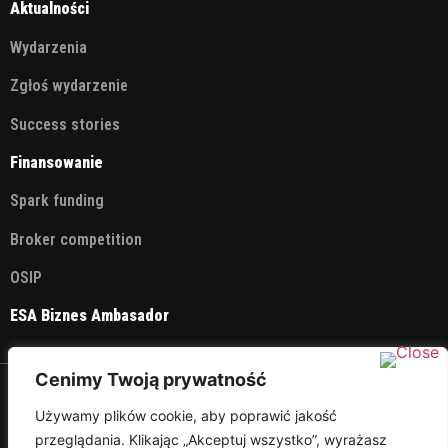
Aktualności
Wydarzenia
Zgłoś wydarzenie
Success stories
Finansowanie
Spark funding
Broker competition
OSIP
ESA Biznes Ambasador
Cenimy Twoją prywatność
© 2026 ESA Technology Broker Poland
Używamy plików cookie, aby poprawić jakość
przeglądania. Klikając „Akceptuj wszystko”, wyrażasz