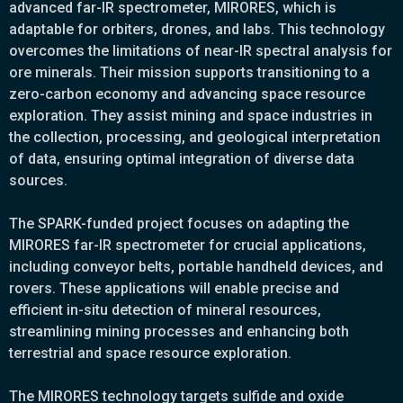
advanced far-IR spectrometer, MIRORES, which is
adaptable for orbiters, drones, and labs. This technology
overcomes the limitations of near-IR spectral analysis for
ore minerals. Their mission supports transitioning to a
zero-carbon economy and advancing space resource
exploration. They assist mining and space industries in
the collection, processing, and geological interpretation
of data, ensuring optimal integration of diverse data
sources.
The SPARK-funded project focuses on adapting the
MIRORES far-IR spectrometer for crucial applications,
including conveyor belts, portable handheld devices, and
rovers. These applications will enable precise and
efficient in-situ detection of mineral resources,
streamlining mining processes and enhancing both
terrestrial and space resource exploration.
The MIRORES technology targets sulfide and oxide