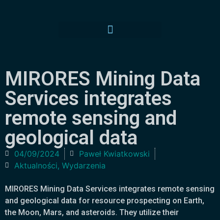
MIRORES Mining Data
Services integrates
remote sensing and
geological data
04/09/2024
Paweł Kwiatkowski
Aktualności
,
Wydarzenia
MIRORES Mining Data Services integrates remote sensing
and geological data for resource prospecting on Earth,
the Moon, Mars, and asteroids. They utilize their